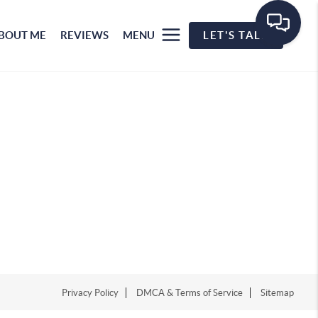
BOUT ME
REVIEWS
MENU
LET'S TALK
Privacy Policy
DMCA & Terms of Service
Sitemap