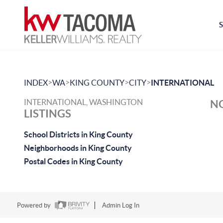
>
>
>
>
INDEX
WA
KING COUNTY
CITY
INTERNATIONAL
INTERNATIONAL, WASHINGTON
NO
LISTINGS
School Districts in King County
Neighborhoods in King County
Postal Codes in King County
Powered by
Admin Log In