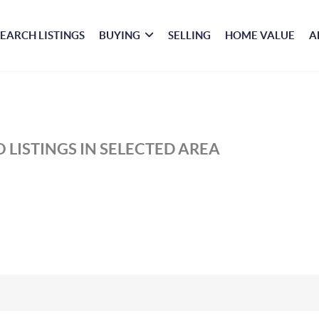
SEARCH LISTINGS
BUYING
SELLING
HOME VALUE
A
 LISTINGS IN SELECTED AREA