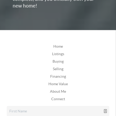
new home!
Home
Listings
Buying
Selling
Financing
Home Value
About Me
Connect