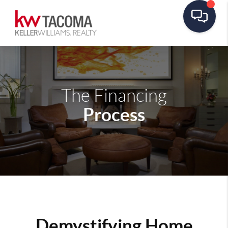
The Financing
Process
Demystifying Home