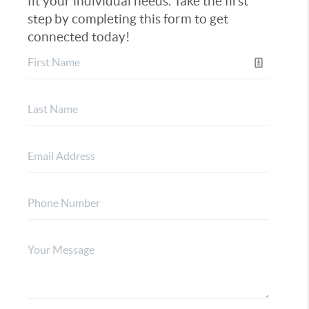
fit your individual needs. Take the first
step by completing this form to get
connected today!