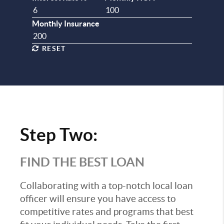
Monthly Insurance
RESET
Step Two:
FIND THE BEST LOAN
Collaborating with a top-notch local loan
officer will ensure you have access to
competitive rates and programs that best