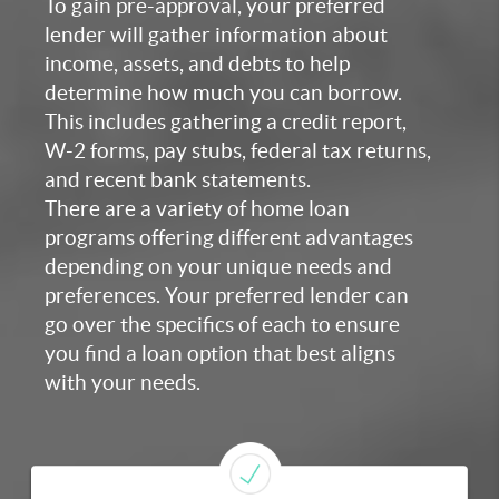
To gain pre-approval, your preferred
lender will gather information about
income, assets, and debts to help
determine how much you can borrow.
This includes gathering a credit report,
W-2 forms, pay stubs, federal tax returns,
and recent bank statements.
There are a variety of home loan
programs offering different advantages
depending on your unique needs and
preferences. Your preferred lender can
go over the specifics of each to ensure
you find a loan option that best aligns
with your needs.