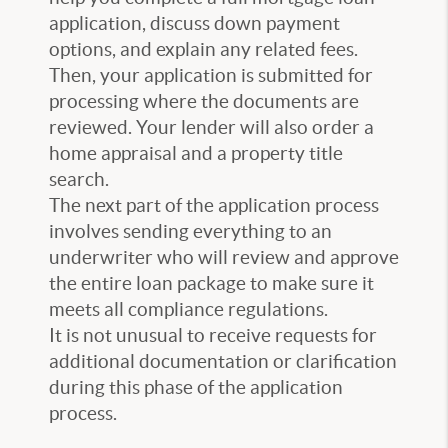
application, discuss down payment
options, and explain any related fees.
Then, your application is submitted for
processing where the documents are
reviewed. Your lender will also order a
home appraisal and a property title
search.
The next part of the application process
involves sending everything to an
underwriter who will review and approve
the entire loan package to make sure it
meets all compliance regulations.
It is not unusual to receive requests for
additional documentation or clarification
during this phase of the application
process.