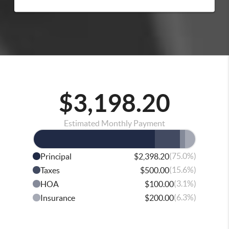
$3,198.20
Estimated Monthly Payment
(75.0%)
Principal
$2,398.20
(15.6%)
Taxes
$500.00
(3.1%)
HOA
$100.00
(6.3%)
Insurance
$200.00