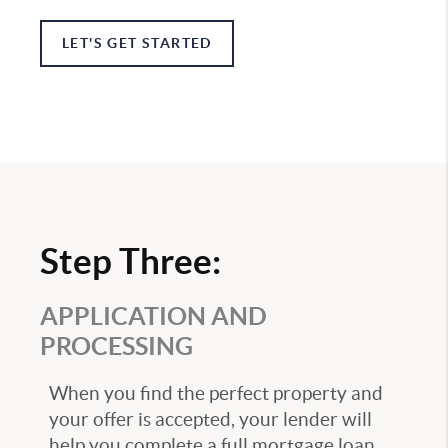
LET'S GET STARTED
Step Three:
APPLICATION AND
PROCESSING
When you find the perfect property and
your offer is accepted, your lender will
help you complete a full mortgage loan