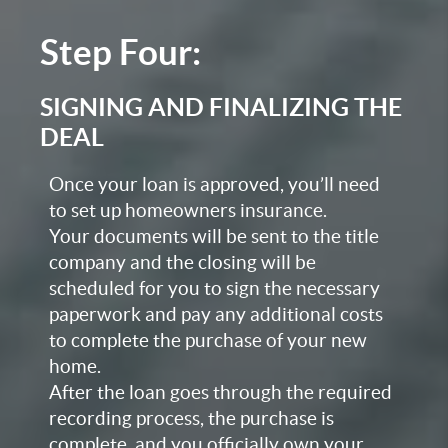
Step Four:
SIGNING AND FINALIZING THE
DEAL
Once your loan is approved, you’ll need
to set up homeowners insurance.
Your documents will be sent to the title
company and the closing will be
scheduled for you to sign the necessary
paperwork and pay any additional costs
to complete the purchase of your new
home.
After the loan goes through the required
recording process, the purchase is
complete, and you officially own your