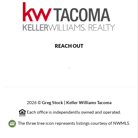
REACH OUT
,
2026
©
Greg Stock | Keller Williams Tacoma
Each office is independently owned and operated.
The three tree icon represents listings courtesy of NWMLS.