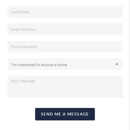
SEND ME A MESSAGE