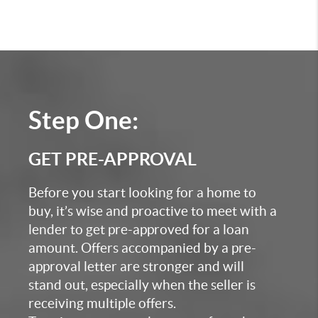
Step One:
GET PRE-APPROVAL
Before you start looking for a home to
buy, it’s wise and proactive to meet with a
lender to get pre-approved for a loan
amount. Offers accompanied by a pre-
approval letter are stronger and will
stand out, especially when the seller is
receiving multiple offers.