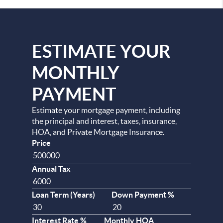
ESTIMATE YOUR
MONTHLY
PAYMENT
Estimate your mortgage payment, including
the principal and interest, taxes, insurance,
HOA, and Private Mortgage Insurance.
Price
Annual Tax
Loan Term (Years)
Down Payment %
Interest Rate %
Monthly HOA