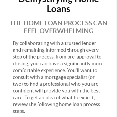
Loans
THE HOME LOAN PROCESS CAN
FEEL OVERWHELMING
By collaborating with a trusted lender
and remaining informed through every
step of the process, from pre-approval to
closing, you can have a significantly more
comfortable experience. You’ll want to
consult with a mortgage specialist (or
two) to find a professional who you are
confident will provide you with the best
care. To get an idea of what to expect,
review the following home loan process
steps.