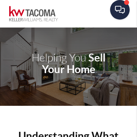
Sell
Helping You
Your Home
Understanding What