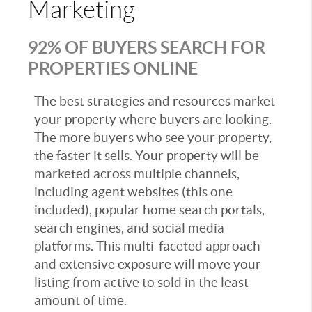
Marketing
92% OF BUYERS SEARCH FOR
PROPERTIES ONLINE
The best strategies and resources market
your property where buyers are looking.
The more buyers who see your property,
the faster it sells. Your property will be
marketed across multiple channels,
including agent websites (this one
included), popular home search portals,
search engines, and social media
platforms. This multi-faceted approach
and extensive exposure will move your
listing from active to sold in the least
amount of time.