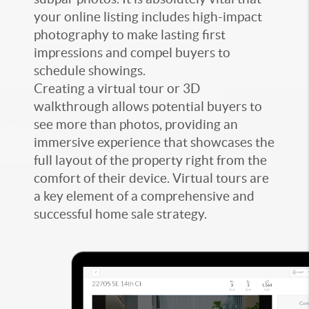
your online listing includes high-impact
photography to make lasting first
impressions and compel buyers to
schedule showings.
Creating a virtual tour or 3D
walkthrough allows potential buyers to
see more than photos, providing an
immersive experience that showcases the
full layout of the property right from the
comfort of their device. Virtual tours are
a key element of a comprehensive and
successful home sale strategy.