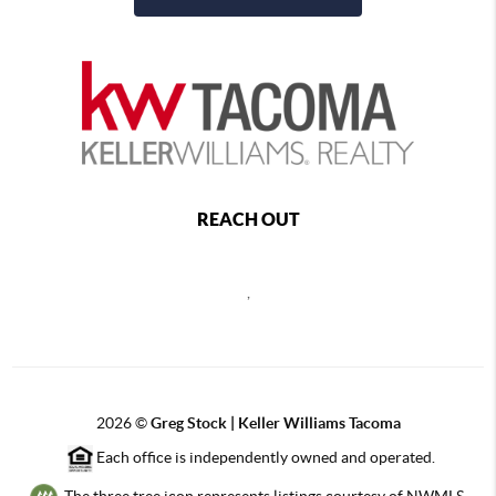
REACH OUT
,
2026
©
Greg Stock | Keller Williams Tacoma
Each office is independently owned and operated.