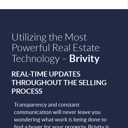
Utilizing the Most
Powerful Real Estate
Brivity
Technology –
REAL-TIME UPDATES
THROUGHOUT THE SELLING
PROCESS
Transparency and constant
communication will never leave you
wondering what work is being done to
find a buyer for your property. Brivity is