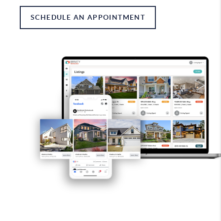
SCHEDULE AN APPOINTMENT