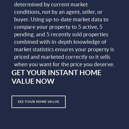
determined by current market
conditions, not by an agent, seller, or
buyer. Using up-to-date market data to
compare your property to 5 active, 5
pending, and 5 recently sold properties
combined with in-depth knowledge of
market statistics ensures your property is
priced and marketed correctly so it sells
when you want for the price you deserve.
GET YOUR INSTANT HOME
VALUE NOW
SEE YOUR HOME VALUE