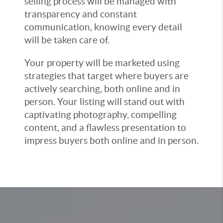
selling process will be managed with
transparency and constant
communication, knowing every detail
will be taken care of.
Your property will be marketed using
strategies that target where buyers are
actively searching, both online and in
person. Your listing will stand out with
captivating photography, compelling
content, and a flawless presentation to
impress buyers both online and in person.