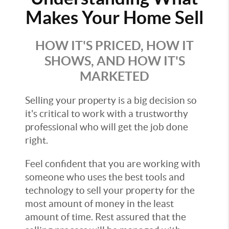
Makes Your Home Sell
HOW IT'S PRICED, HOW IT
SHOWS, AND HOW IT'S
MARKETED
Selling your property is a big decision so
it's critical to work with a trustworthy
professional who will get the job done
right.
Feel confident that you are working with
someone who uses the best tools and
technology to sell your property for the
most amount of money in the least
amount of time. Rest assured that the