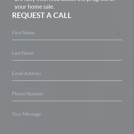
your home sale.
REQUEST A CALL