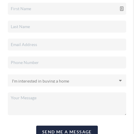
SEND ME A MESSAGE