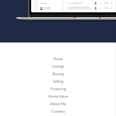
Home
Listings
Buying
Selling
Financing
Home Value
About Me
Connect