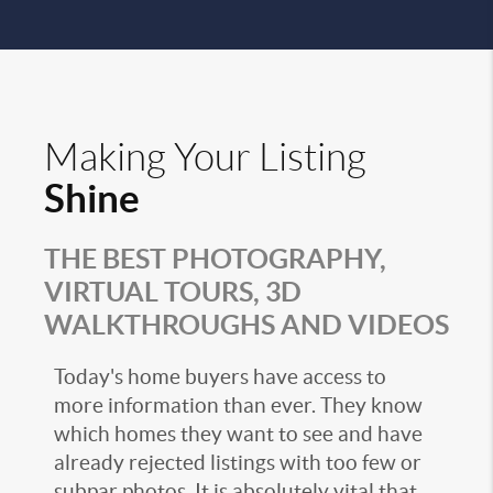
Making Your Listing
Shine
THE BEST PHOTOGRAPHY,
VIRTUAL TOURS, 3D
WALKTHROUGHS AND VIDEOS
Today's home buyers have access to
more information than ever. They know
which homes they want to see and have
already rejected listings with too few or
subpar photos. It is absolutely vital that