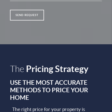
SEND REQUEST
Pricing Strategy
The
USE THE MOST ACCURATE
METHODS TO PRICE YOUR
HOME
The right price for your property is