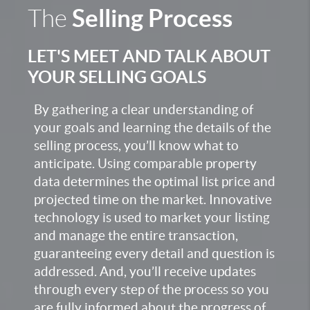
Selling Process
The
LET'S MEET AND TALK ABOUT
YOUR SELLING GOALS
By gathering a clear understanding of
your goals and learning the details of the
selling process, you’ll know what to
anticipate. Using comparable property
data determines the optimal list price and
projected time on the market. Innovative
technology is used to market your listing
and manage the entire transaction,
guaranteeing every detail and question is
addressed. And, you’ll receive updates
through every step of the process so you
are fully informed about the progress of