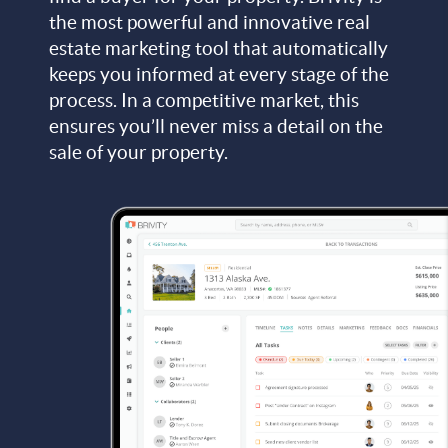
the most powerful and innovative real
estate marketing tool that automatically
keeps you informed at every stage of the
process. In a competitive market, this
ensures you’ll never miss a detail on the
sale of your property.