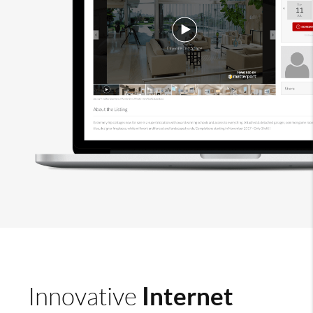
Internet
Innovative