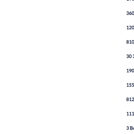
360
120
810
30 
190
155
812
111
3 B