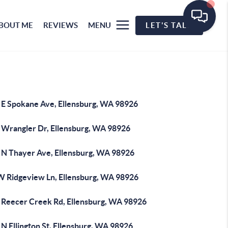
BOUT ME
REVIEWS
MENU
LET'S TALK
 E Spokane Ave, Ellensburg, WA 98926
 Wrangler Dr, Ellensburg, WA 98926
 N Thayer Ave, Ellensburg, WA 98926
W Ridgeview Ln, Ellensburg, WA 98926
 Reecer Creek Rd, Ellensburg, WA 98926
N Ellington St, Ellensburg, WA 98926