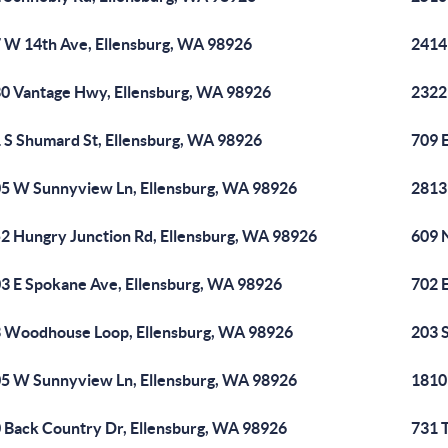
 W 14th Ave, Ellensburg, WA 98926
2414
0 Vantage Hwy, Ellensburg, WA 98926
2322
 S Shumard St, Ellensburg, WA 98926
709 
5 W Sunnyview Ln, Ellensburg, WA 98926
2813
2 Hungry Junction Rd, Ellensburg, WA 98926
609 
3 E Spokane Ave, Ellensburg, WA 98926
702 
 Woodhouse Loop, Ellensburg, WA 98926
203 
5 W Sunnyview Ln, Ellensburg, WA 98926
1810
 Back Country Dr, Ellensburg, WA 98926
731 