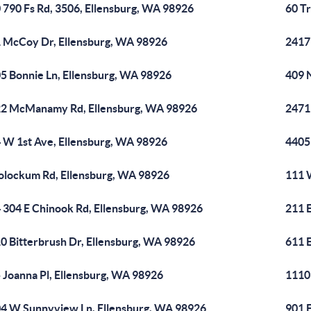
 790 Fs Rd, 3506, Ellensburg, WA 98926
60 Tr
 McCoy Dr, Ellensburg, WA 98926
2417
5 Bonnie Ln, Ellensburg, WA 98926
409 
2 McManamy Rd, Ellensburg, WA 98926
2471
 W 1st Ave, Ellensburg, WA 98926
4405
olockum Rd, Ellensburg, WA 98926
111 
 304 E Chinook Rd, Ellensburg, WA 98926
211 
0 Bitterbrush Dr, Ellensburg, WA 98926
611 E
 Joanna Pl, Ellensburg, WA 98926
1110
4 W Sunnyview Ln, Ellensburg, WA 98926
901 