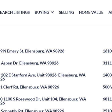
SEARCH LISTINGS
BUYING
SELLING
HOME VALUE
A
9 N Emery St, Ellensburg, WA 98926
1610
 Aspen Dr, Ellensburg, WA 98926
3111
 202 E Stanford Ave, Unit 98926, Ellensburg, WA
1403
926
1 Clerf Rd, Ellensburg, WA 98926
500 
0 1100 S Rosewood Dr, Unit 104, Ellensburg, WA
6811
926
 Schnebly Rd, Ellensburg, WA 98926
2510 