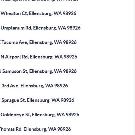
 Wheaton Ct, Ellensburg, WA 98926
 Umptanum Rd, Ellensburg, WA 98926
E Tacoma Ave, Ellensburg, WA 98926
 N Airport Rd, Ellensburg, WA 98926
N Sampson St, Ellensburg, WA 98926
E 3rd Ave, Ellensburg, WA 98926
S Sprague St, Ellensburg, WA 98926
 Goldeneye St, Ellensburg, WA 98926
Thomas Rd, Ellensburg, WA 98926