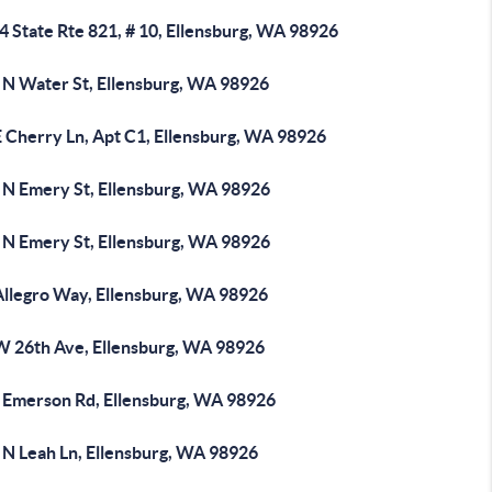
 State Rte 821, # 10, Ellensburg, WA 98926
 N Water St, Ellensburg, WA 98926
E Cherry Ln, Apt C1, Ellensburg, WA 98926
 N Emery St, Ellensburg, WA 98926
 N Emery St, Ellensburg, WA 98926
Allegro Way, Ellensburg, WA 98926
W 26th Ave, Ellensburg, WA 98926
 Emerson Rd, Ellensburg, WA 98926
 N Leah Ln, Ellensburg, WA 98926