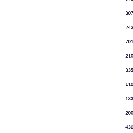
307
243
701
210
335
110
133
200
430