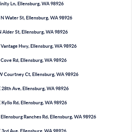
inity Ln, Ellensburg, WA 98926
 N Water St, Ellensburg, WA 98926
N Alder St, Ellensburg, WA 98926
 Vantage Hwy, Ellensburg, WA 98926
 Cove Rd, Ellensburg, WA 98926
W Courtney Ct, Ellensburg, WA 98926
E 28th Ave, Ellensburg, WA 98926
 Kyllo Rd, Ellensburg, WA 98926
 Ellensburg Ranches Rd, Ellensburg, WA 98926
E 3rd Ave, Ellensburg, WA 98926