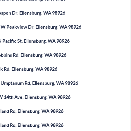
Aspen Dr, Ellensburg, WA 98926
 W Peakview Dr, Ellensburg, WA 98926
 Pacific St, Ellensburg, WA 98926
obbins Rd, Ellensburg, WA 98926
ok Rd, Ellensburg, WA 98926
 Umptanum Rd, Ellensburg, WA 98926
W 14th Ave, Ellensburg, WA 98926
rland Rd, Ellensburg, WA 98926
rland Rd, Ellensburg, WA 98926