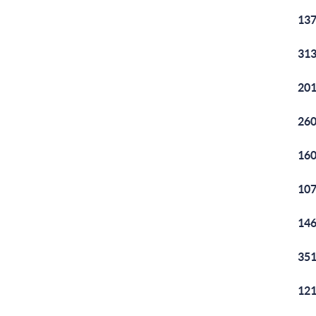
137
313
201
260
160
107
146
351
121