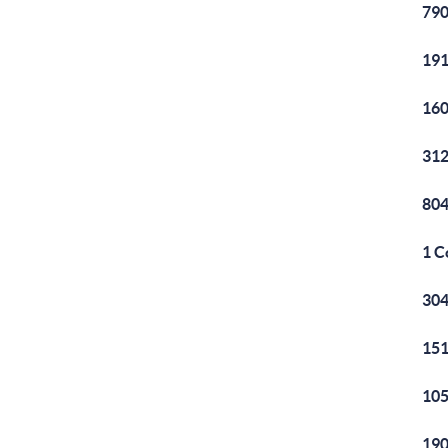
790
191
160
312
804
1 C
304
151
105
190