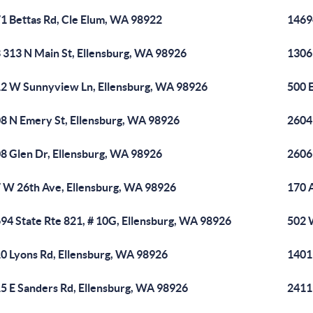
1 Bettas Rd, Cle Elum, WA 98922
14694
 313 N Main St, Ellensburg, WA 98926
1306
2 W Sunnyview Ln, Ellensburg, WA 98926
500 
8 N Emery St, Ellensburg, WA 98926
2604
8 Glen Dr, Ellensburg, WA 98926
2606
 W 26th Ave, Ellensburg, WA 98926
170 
94 State Rte 821, # 10G, Ellensburg, WA 98926
502 
0 Lyons Rd, Ellensburg, WA 98926
1401
5 E Sanders Rd, Ellensburg, WA 98926
2411