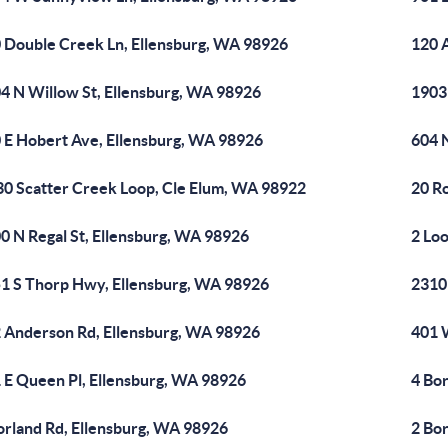
 Double Creek Ln, Ellensburg, WA 98926
120 
4 N Willow St, Ellensburg, WA 98926
1903
 E Hobert Ave, Ellensburg, WA 98926
604 N
30 Scatter Creek Loop, Cle Elum, WA 98922
20 R
0 N Regal St, Ellensburg, WA 98926
2 Lo
1 S Thorp Hwy, Ellensburg, WA 98926
2310
 Anderson Rd, Ellensburg, WA 98926
401 
 E Queen Pl, Ellensburg, WA 98926
4 Bo
orland Rd, Ellensburg, WA 98926
2 Bo