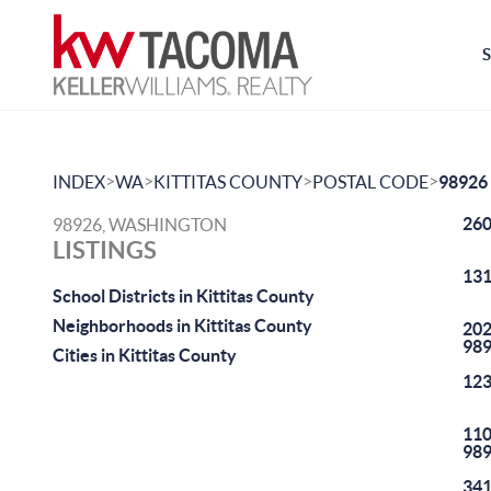
>
>
>
>
INDEX
WA
KITTITAS COUNTY
POSTAL CODE
98926
260
98926, WASHINGTON
LISTINGS
131
School Districts in Kittitas County
Neighborhoods in Kittitas County
202
98
Cities in Kittitas County
123
110
98
341