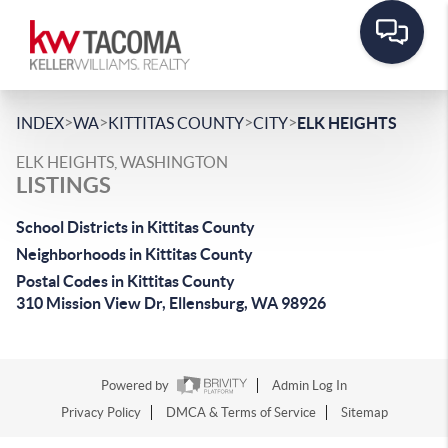
>
>
>
>
INDEX
WA
KITTITAS COUNTY
CITY
ELK HEIGHTS
ELK HEIGHTS, WASHINGTON
LISTINGS
School Districts in Kittitas County
Neighborhoods in Kittitas County
Postal Codes in Kittitas County
310 Mission View Dr, Ellensburg, WA 98926
Powered by
Admin Log In
Privacy Policy
DMCA & Terms of Service
Sitemap