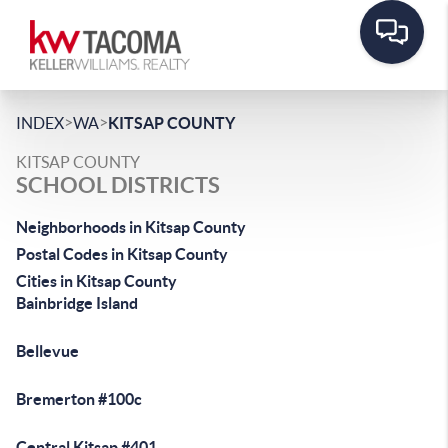
>
>
INDEX
WA
KITSAP COUNTY
KITSAP COUNTY
SCHOOL DISTRICTS
Neighborhoods in Kitsap County
Postal Codes in Kitsap County
Cities in Kitsap County
Bainbridge Island
Bellevue
Bremerton #100c
Central Kitsap #401