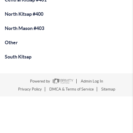
North Kitsap #400
North Mason #403
Other
South Kitsap
Powered by
Admin Log In
Privacy Policy
DMCA & Terms of Service
Sitemap