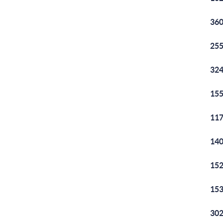
360
255
324
155
117
140
152
153
302