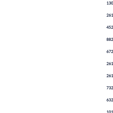
130
261
452
882
672
261
261
732
632
101