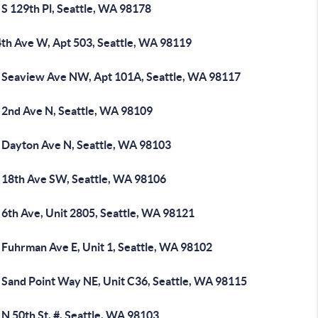
S 129th Pl, Seattle, WA 98178
4th Ave W, Apt 503, Seattle, WA 98119
 Seaview Ave NW, Apt 101A, Seattle, WA 98117
 2nd Ave N, Seattle, WA 98109
 Dayton Ave N, Seattle, WA 98103
 18th Ave SW, Seattle, WA 98106
 6th Ave, Unit 2805, Seattle, WA 98121
 Fuhrman Ave E, Unit 1, Seattle, WA 98102
 Sand Point Way NE, Unit C36, Seattle, WA 98115
N 50th St, #, Seattle, WA 98103