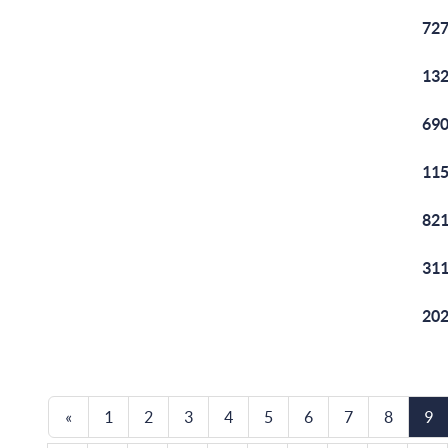
727
132
690
115
821
311
202
«
1
2
3
4
5
6
7
8
9