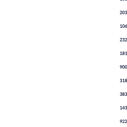
203
106
232
181
900
318
383
143
922