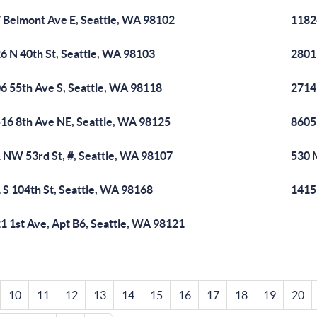
 Belmont Ave E, Seattle, WA 98102
1182
6 N 40th St, Seattle, WA 98103
2801
6 55th Ave S, Seattle, WA 98118
2714
16 8th Ave NE, Seattle, WA 98125
8605 
 NW 53rd St, #, Seattle, WA 98107
530 
 S 104th St, Seattle, WA 98168
1415
1 1st Ave, Apt B6, Seattle, WA 98121
10
11
12
13
14
15
16
17
18
19
20