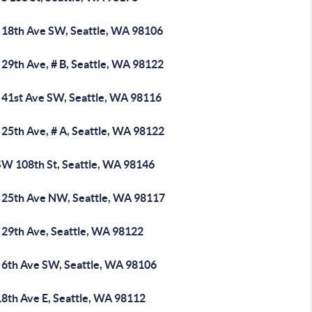
 18th Ave SW, Seattle, WA 98106
29th Ave, # B, Seattle, WA 98122
 41st Ave SW, Seattle, WA 98116
 25th Ave, # A, Seattle, WA 98122
SW 108th St, Seattle, WA 98146
 25th Ave NW, Seattle, WA 98117
 29th Ave, Seattle, WA 98122
 6th Ave SW, Seattle, WA 98106
18th Ave E, Seattle, WA 98112