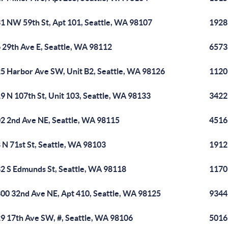
1 NW 59th St, Apt 101, Seattle, WA 98107
1928
 29th Ave E, Seattle, WA 98112
6573
5 Harbor Ave SW, Unit B2, Seattle, WA 98126
1120 
9 N 107th St, Unit 103, Seattle, WA 98133
3422
2 2nd Ave NE, Seattle, WA 98115
4516
 N 71st St, Seattle, WA 98103
1912
2 S Edmunds St, Seattle, WA 98118
1170
00 32nd Ave NE, Apt 410, Seattle, WA 98125
9344
9 17th Ave SW, #, Seattle, WA 98106
5016