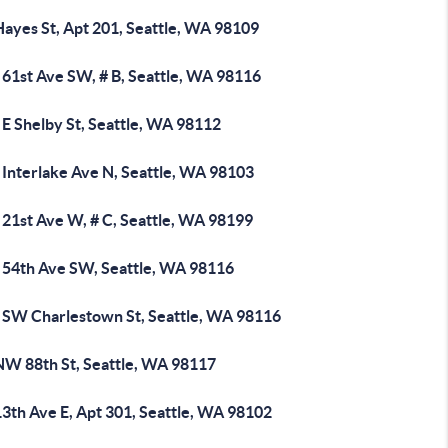
Hayes St, Apt 201, Seattle, WA 98109
 61st Ave SW, # B, Seattle, WA 98116
 E Shelby St, Seattle, WA 98112
 Interlake Ave N, Seattle, WA 98103
 21st Ave W, # C, Seattle, WA 98199
 54th Ave SW, Seattle, WA 98116
 SW Charlestown St, Seattle, WA 98116
NW 88th St, Seattle, WA 98117
3th Ave E, Apt 301, Seattle, WA 98102