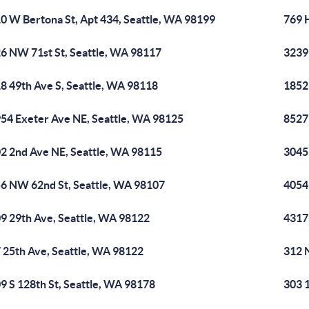
0 W Bertona St, Apt 434, Seattle, WA 98199
769 
6 NW 71st St, Seattle, WA 98117
3239
8 49th Ave S, Seattle, WA 98118
1852
54 Exeter Ave NE, Seattle, WA 98125
8527
2 2nd Ave NE, Seattle, WA 98115
3045
6 NW 62nd St, Seattle, WA 98107
4054
9 29th Ave, Seattle, WA 98122
4317
 25th Ave, Seattle, WA 98122
312 
9 S 128th St, Seattle, WA 98178
303 1