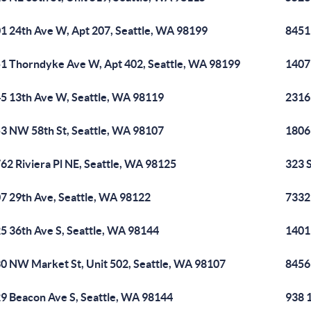
1 24th Ave W, Apt 207, Seattle, WA 98199
8451
1 Thorndyke Ave W, Apt 402, Seattle, WA 98199
1407 
5 13th Ave W, Seattle, WA 98119
2316
3 NW 58th St, Seattle, WA 98107
1806
62 Riviera Pl NE, Seattle, WA 98125
323 
7 29th Ave, Seattle, WA 98122
7332
5 36th Ave S, Seattle, WA 98144
1401
0 NW Market St, Unit 502, Seattle, WA 98107
8456
9 Beacon Ave S, Seattle, WA 98144
938 