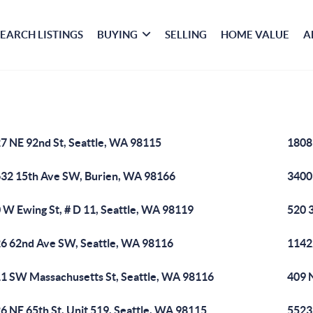
SEARCH LISTINGS
BUYING
SELLING
HOME VALUE
A
7 NE 92nd St, Seattle, WA 98115
1808
32 15th Ave SW, Burien, WA 98166
3400
 W Ewing St, # D 11, Seattle, WA 98119
520 
6 62nd Ave SW, Seattle, WA 98116
11422
1 SW Massachusetts St, Seattle, WA 98116
409 
6 NE 65th St, Unit 519, Seattle, WA 98115
5523 