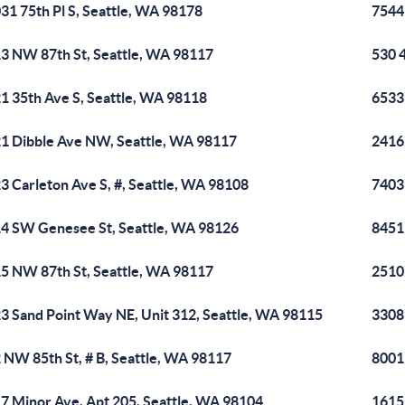
31 75th Pl S, Seattle, WA 98178
7544 
3 NW 87th St, Seattle, WA 98117
530 
1 35th Ave S, Seattle, WA 98118
6533
1 Dibble Ave NW, Seattle, WA 98117
2416
3 Carleton Ave S, #, Seattle, WA 98108
7403
4 SW Genesee St, Seattle, WA 98126
8451
5 NW 87th St, Seattle, WA 98117
2510
3 Sand Point Way NE, Unit 312, Seattle, WA 98115
3308
 NW 85th St, # B, Seattle, WA 98117
8001
7 Minor Ave, Apt 205, Seattle, WA 98104
1615 