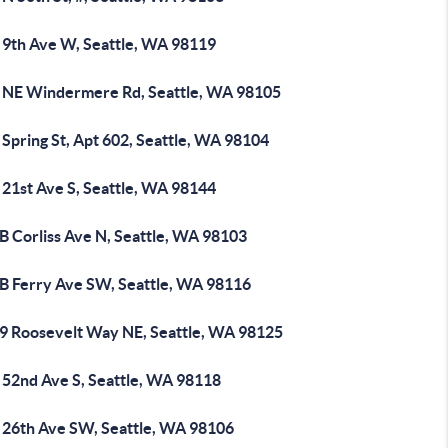
 9th Ave W, Seattle, WA 98119
 NE Windermere Rd, Seattle, WA 98105
Spring St, Apt 602, Seattle, WA 98104
 21st Ave S, Seattle, WA 98144
B Corliss Ave N, Seattle, WA 98103
B Ferry Ave SW, Seattle, WA 98116
9 Roosevelt Way NE, Seattle, WA 98125
 52nd Ave S, Seattle, WA 98118
 26th Ave SW, Seattle, WA 98106