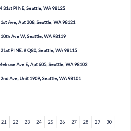
4 31st Pl NE, Seattle, WA 98125
 1st Ave, Apt 208, Seattle, WA 98121
 10th Ave W, Seattle, WA 98119
21st Pl NE, # Q80, Seattle, WA 98115
Melrose Ave E, Apt 605, Seattle, WA 98102
 2nd Ave, Unit 1909, Seattle, WA 98101
21
22
23
24
25
26
27
28
29
30