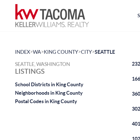
>
>
>
>
INDEX
WA
KING COUNTY
CITY
SEATTLE
232
SEATTLE, WASHINGTON
LISTINGS
166
School Districts in King County
Neighborhoods in King County
360
Postal Codes in King County
302
401
102