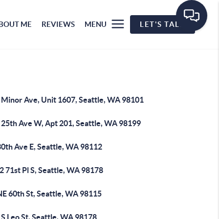
BOUT ME
REVIEWS
MENU
LET'S TALK
 Minor Ave, Unit 1607, Seattle, WA 98101
 25th Ave W, Apt 201, Seattle, WA 98199
30th Ave E, Seattle, WA 98112
 71st Pl S, Seattle, WA 98178
NE 60th St, Seattle, WA 98115
S Leo St, Seattle, WA 98178