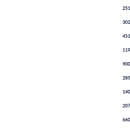
251
302
451
119
900
285
140
207
660