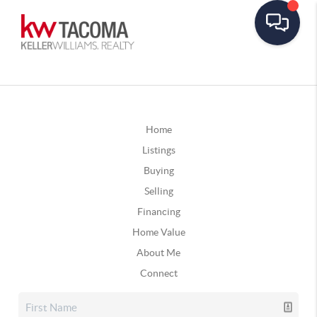
Home
Listings
Buying
Selling
Financing
Home Value
About Me
Connect