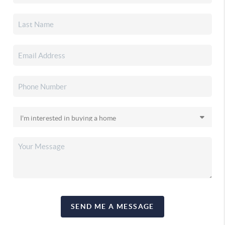
SEND ME A MESSAGE