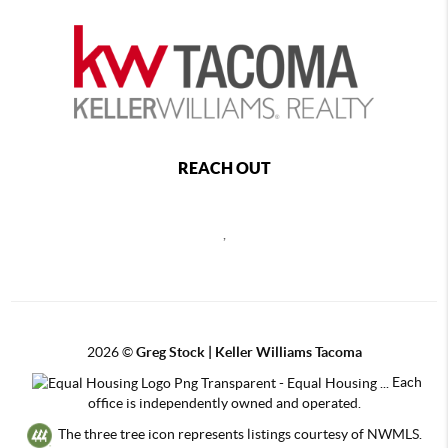
REACH OUT
,
2026
©
Greg Stock | Keller Williams Tacoma
Each
office is independently owned and operated.
The three tree icon represents listings courtesy of NWMLS.