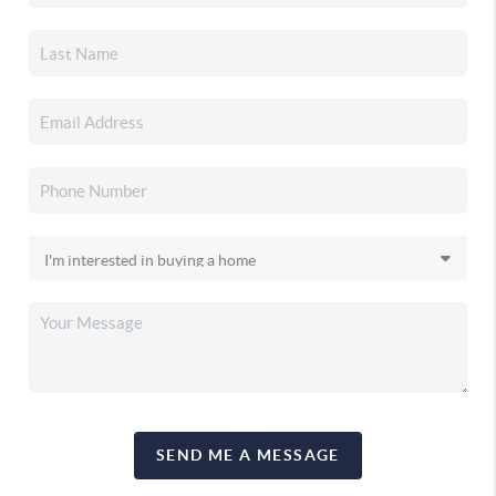
SEND ME A MESSAGE