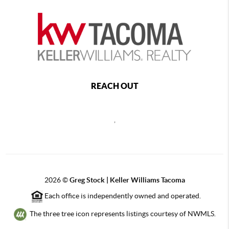
REACH OUT
,
2026
©
Greg Stock | Keller Williams Tacoma
Each office is independently owned and operated.
The three tree icon represents listings courtesy of NWMLS.