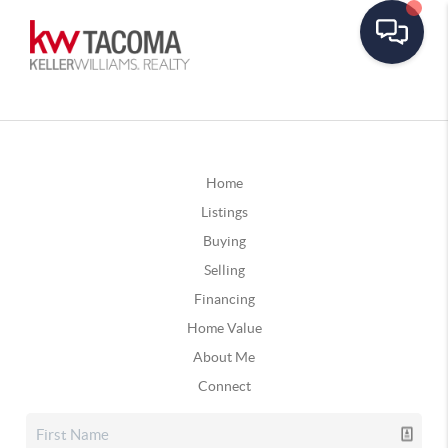
Home
Listings
Buying
Selling
Financing
Home Value
About Me
Connect