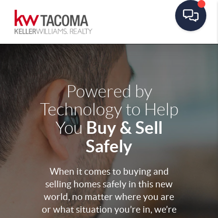
Powered by
Technology to Help
Buy & Sell
You
Safely
When it comes to buying and
selling homes safely in this new
world, no matter where you are
or what situation you’re in, we’re