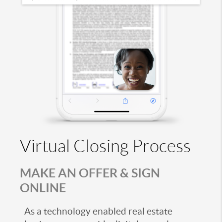
Virtual Closing Process
MAKE AN OFFER & SIGN
ONLINE
As a technology enabled real estate