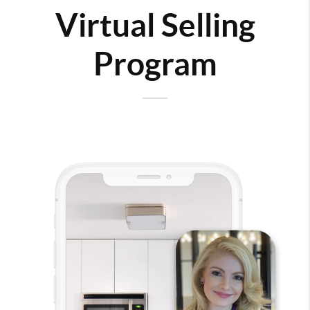
Virtual Selling
Program