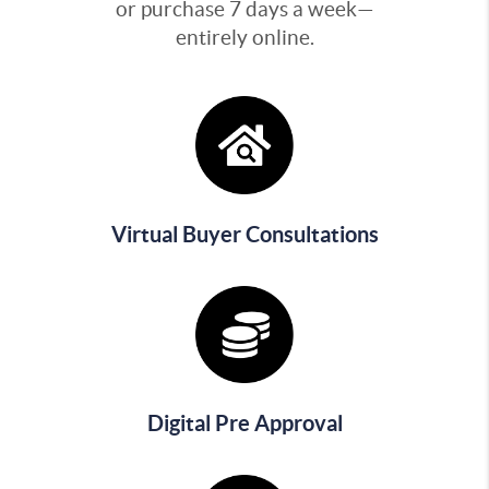
or purchase 7 days a week—
entirely online.
Virtual Buyer Consultations
Digital Pre Approval