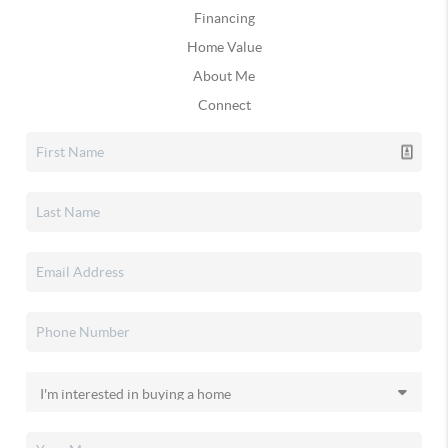
Financing
Home Value
About Me
Connect