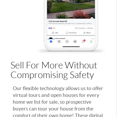
Sell For More Without
Compromising Safety
Our flexible technology allows us to offer
virtual tours and open houses for every
home we list for sale, so prospective
buyers can tour your house from the
comfort of their own home! These digital