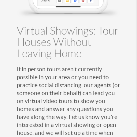
Virtual Showings: Tour
Houses Without
Leaving Home
If in person tours aren’t currently
possible in your area or you need to
practice social distancing, our agents (or
someone on their behalf) can lead you
on virtual video tours to show you
homes and answer any questions you
have along the way. Let us know you’re
interested in a virtual showing or open
house, and we will set up a time when