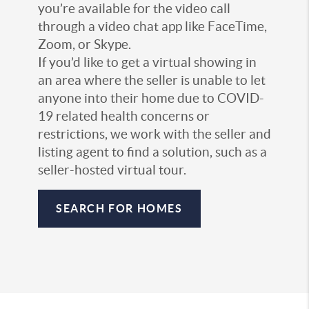
you’re available for the video call
through a video chat app like FaceTime,
Zoom, or Skype.
If you’d like to get a virtual showing in
an area where the seller is unable to let
anyone into their home due to COVID-
19 related health concerns or
restrictions, we work with the seller and
listing agent to find a solution, such as a
seller-hosted virtual tour.
SEARCH FOR HOMES