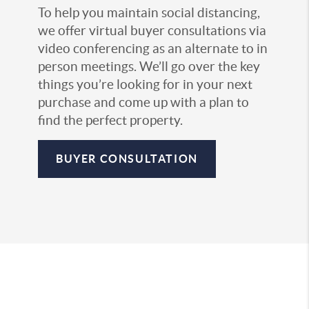
To help you maintain social distancing,
we offer virtual buyer consultations via
video conferencing as an alternate to in
person meetings. We’ll go over the key
things you’re looking for in your next
purchase and come up with a plan to
find the perfect property.
BUYER CONSULTATION