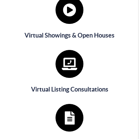
Virtual Showings & Open Houses
Virtual Listing Consultations