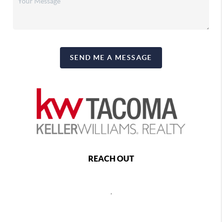
SEND ME A MESSAGE
REACH OUT
,