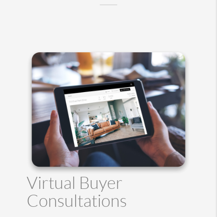
Virtual Buyer
Consultations