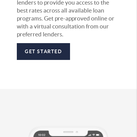
lenders to provide you access to the
best rates across all available loan
programs. Get pre-approved online or
with a virtual consultation from our
preferred lenders.
GET STARTED