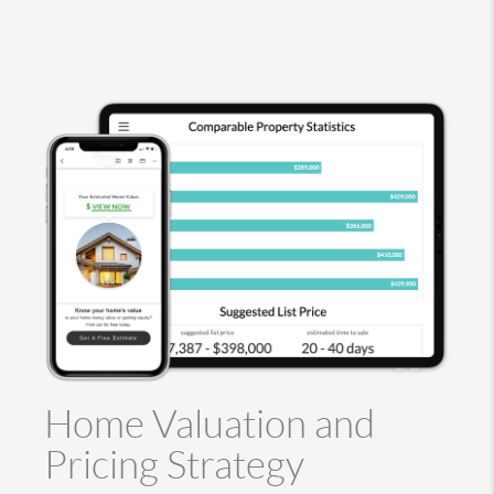
Home Valuation and
Pricing Strategy