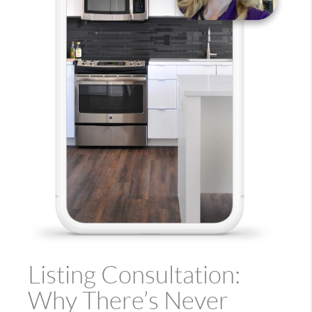
Listing Consultation:
Why There’s Never