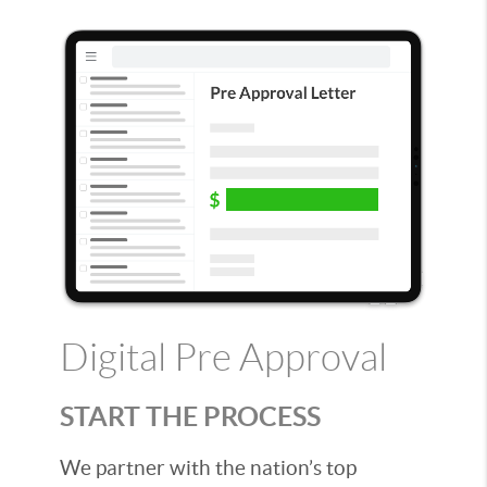
Digital Pre Approval
START THE PROCESS
We partner with the nation’s top