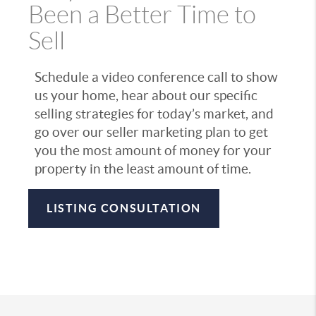
Been a Better Time to
Sell
Schedule a video conference call to show
us your home, hear about our specific
selling strategies for today’s market, and
go over our seller marketing plan to get
you the most amount of money for your
property in the least amount of time.
LISTING CONSULTATION