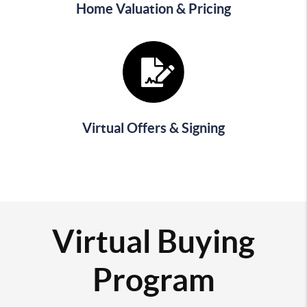
Home Valuation & Pricing
Virtual Offers & Signing
Virtual Buying
Program