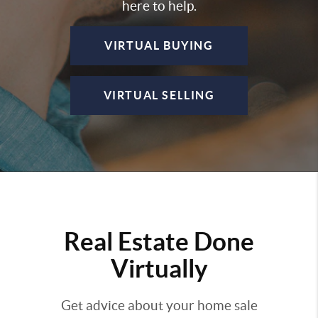
here to help.
VIRTUAL BUYING
VIRTUAL SELLING
Real Estate Done
Virtually
Get advice about your home sale