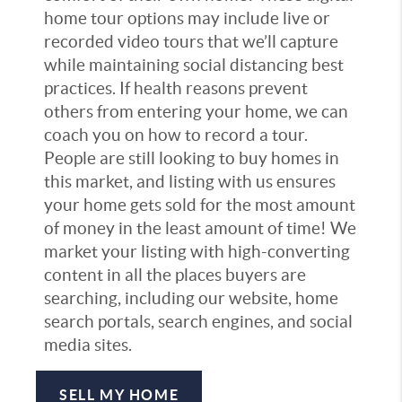
home tour options may include live or
recorded video tours that we’ll capture
while maintaining social distancing best
practices. If health reasons prevent
others from entering your home, we can
coach you on how to record a tour.
People are still looking to buy homes in
this market, and listing with us ensures
your home gets sold for the most amount
of money in the least amount of time! We
market your listing with high-converting
content in all the places buyers are
searching, including our website, home
search portals, search engines, and social
media sites.
SELL MY HOME