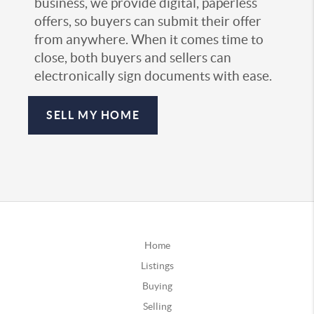
business, we provide digital, paperless
offers, so buyers can submit their offer
from anywhere. When it comes time to
close, both buyers and sellers can
electronically sign documents with ease.
SELL MY HOME
Home
Listings
Buying
Selling