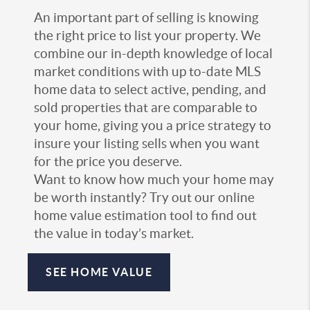
An important part of selling is knowing
the right price to list your property. We
combine our in-depth knowledge of local
market conditions with up to-date MLS
home data to select active, pending, and
sold properties that are comparable to
your home, giving you a price strategy to
insure your listing sells when you want
for the price you deserve.
Want to know how much your home may
be worth instantly? Try out our online
home value estimation tool to find out
the value in today’s market.
SEE HOME VALUE