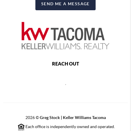
SEND ME A MESSAGE
REACH OUT
,
2026
©
Greg Stock | Keller Williams Tacoma
Each office is independently owned and operated.