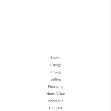
Home
Listings
Buying
Selling
Financing
Home Value
About Me
Connect